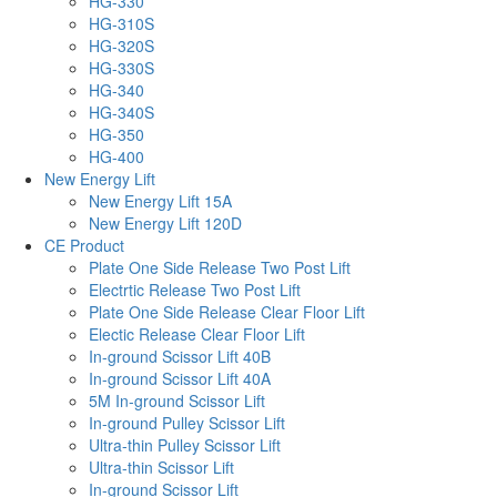
HG-330
HG-310S
HG-320S
HG-330S
HG-340
HG-340S
HG-350
HG-400
New Energy Lift
New Energy Lift 15A
New Energy Lift 120D
CE Product
Plate One Side Release Two Post Lift
Electrtic Release Two Post Lift
Plate One Side Release Clear Floor Lift
Electic Release Clear Floor Lift
In-ground Scissor Lift 40B
In-ground Scissor Lift 40A
5M In-ground Scissor Lift
In-ground Pulley Scissor Lift
Ultra-thin Pulley Scissor Lift
Ultra-thin Scissor Lift
In-ground Scissor Lift