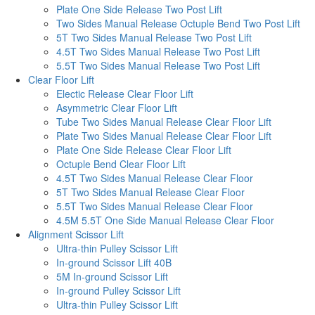
Plate One Side Release Two Post Lift
Two Sides Manual Release Octuple Bend Two Post Lift
5T Two Sides Manual Release Two Post Lift
4.5T Two Sides Manual Release Two Post Lift
5.5T Two Sides Manual Release Two Post Lift
Clear Floor Lift
Electic Release Clear Floor Lift
Asymmetric Clear Floor Lift
Tube Two Sides Manual Release Clear Floor Lift
Plate Two Sides Manual Release Clear Floor Lift
Plate One Side Release Clear Floor Lift
Octuple Bend Clear Floor Lift
4.5T Two Sides Manual Release Clear Floor
5T Two Sides Manual Release Clear Floor
5.5T Two Sides Manual Release Clear Floor
4.5M 5.5T One Side Manual Release Clear Floor
Alignment Scissor Lift
Ultra-thin Pulley Scissor Lift
In-ground Scissor Lift 40B
5M In-ground Scissor Lift
In-ground Pulley Scissor Lift
Ultra-thin Pulley Scissor Lift