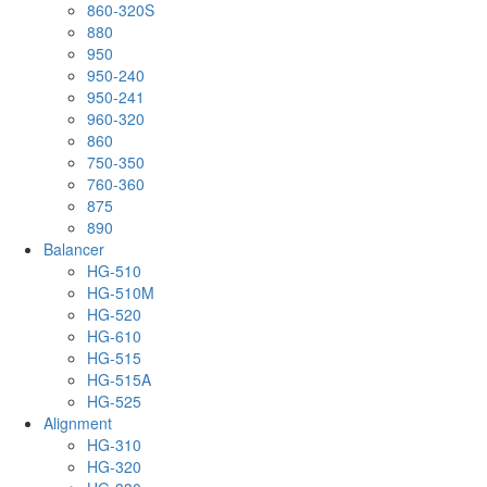
860-320S
880
950
950-240
950-241
960-320
860
750-350
760-360
875
890
Balancer
HG-510
HG-510M
HG-520
HG-610
HG-515
HG-515A
HG-525
Alignment
HG-310
HG-320