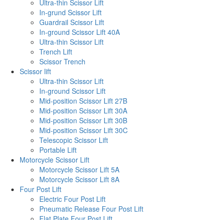
Ultra-thin Scissor Lift
In-grund Scissor Lift
Guardrail Scissor Lift
In-ground Scissor Lift 40A
Ultra-thin Scissor Lift
Trench Lift
Scissor Trench
Scissor lift
Ultra-thin Scissor Lift
In-ground Scissor Lift
Mid-position Scissor Lift 27B
Mid-position Scissor Lift 30A
Mid-position Scissor Lift 30B
Mid-position Scissor Lift 30C
Telescopic Scissor Lift
Portable Lift
Motorcycle Scissor Lift
Motorcycle Scissor Lift 5A
Motorcycle Scissor Lift 8A
Four Post Lift
Electric Four Post Lift
Pneumatic Release Four Post Lift
Flat Plate Four Post Lift