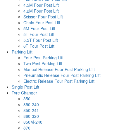
4.5M Four Post Lift
4.2M Four Post Lift
Scissor Four Post Lift
Chain Four Post Lift
5M Four Post Lift
5T Four Post Lift
5.5T Four Post Lift
6T Four Post Lift
Parking Lift
Four Post Parking Lift
Two Post Parking Lift
Manuai Release Four Post Parking Lift
Pneumatic Release Four Post Parking Lift
Electric Release Four Post Parking Lift
Single Post Lift
Tyre Changer
850
850-240
850-241
860-320
850M-240
870