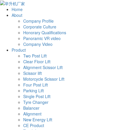
Home
About
Company Profile
Corporate Culture
Honorary Qualifications
Panoramic VR video
Company Video
Product
Two Post Lift
Clear Floor Lift
Alignment Scissor Lift
Scissor lift
Motorcycle Scissor Lift
Four Post Lift
Parking Lift
Single Post Lift
Tyre Changer
Balancer
Alignment
New Energy Lift
CE Product