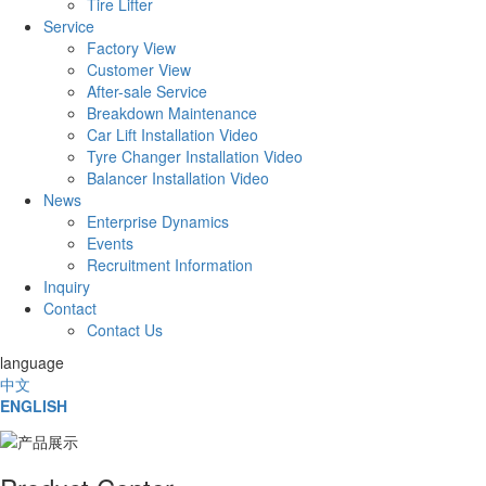
Tire Lifter
Service
Factory View
Customer View
After-sale Service
Breakdown Maintenance
Car Lift Installation Video
Tyre Changer Installation Video
Balancer Installation Video
News
Enterprise Dynamics
Events
Recruitment Information
Inquiry
Contact
Contact Us
language
中文
ENGLISH