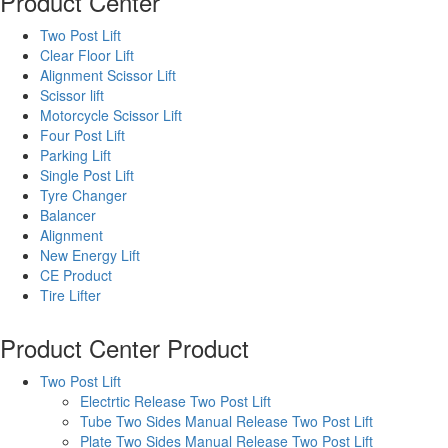
Product Center
Two Post Lift
Clear Floor Lift
Alignment Scissor Lift
Scissor lift
Motorcycle Scissor Lift
Four Post Lift
Parking Lift
Single Post Lift
Tyre Changer
Balancer
Alignment
New Energy Lift
CE Product
Tire Lifter
Product Center
Product
Two Post Lift
Electrtic Release Two Post Lift
Tube Two Sides Manual Release Two Post Lift
Plate Two Sides Manual Release Two Post Lift