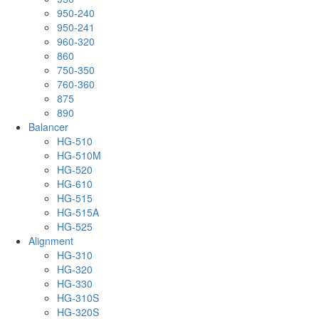
950-240
950-241
960-320
860
750-350
760-360
875
890
Balancer
HG-510
HG-510M
HG-520
HG-610
HG-515
HG-515A
HG-525
Alignment
HG-310
HG-320
HG-330
HG-310S
HG-320S