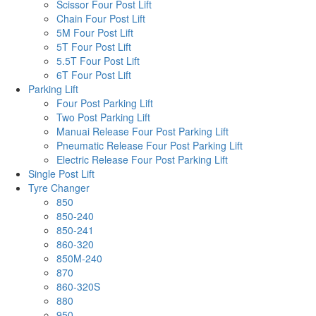
Scissor Four Post Lift
Chain Four Post Lift
5M Four Post Lift
5T Four Post Lift
5.5T Four Post Lift
6T Four Post Lift
Parking Lift
Four Post Parking Lift
Two Post Parking Lift
Manuai Release Four Post Parking Lift
Pneumatic Release Four Post Parking Lift
Electric Release Four Post Parking Lift
Single Post Lift
Tyre Changer
850
850-240
850-241
860-320
850M-240
870
860-320S
880
950