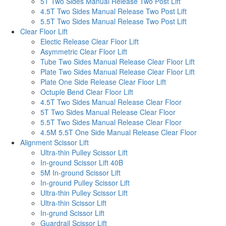
5T Two Sides Manual Release Two Post Lift
4.5T Two Sides Manual Release Two Post Lift
5.5T Two Sides Manual Release Two Post Lift
Clear Floor Lift
Electic Release Clear Floor Lift
Asymmetric Clear Floor Lift
Tube Two Sides Manual Release Clear Floor Lift
Plate Two Sides Manual Release Clear Floor Lift
Plate One Side Release Clear Floor Lift
Octuple Bend Clear Floor Lift
4.5T Two Sides Manual Release Clear Floor
5T Two Sides Manual Release Clear Floor
5.5T Two Sides Manual Release Clear Floor
4.5M 5.5T One Side Manual Release Clear Floor
Alignment Scissor Lift
Ultra-thin Pulley Scissor Lift
In-ground Scissor Lift 40B
5M In-ground Scissor Lift
In-ground Pulley Scissor Lift
Ultra-thin Pulley Scissor Lift
Ultra-thin Scissor Lift
In-grund Scissor Lift
Guardrail Scissor Lift