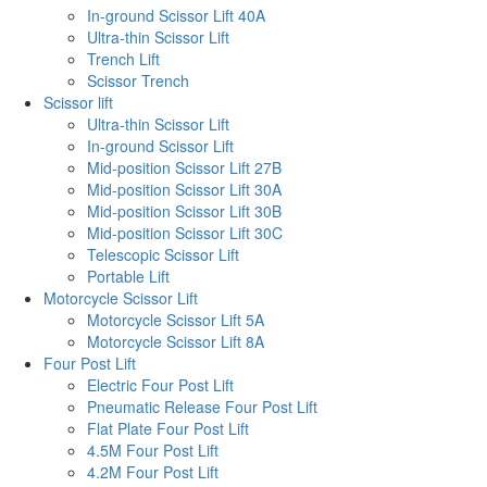
In-ground Scissor Lift 40A
Ultra-thin Scissor Lift
Trench Lift
Scissor Trench
Scissor lift
Ultra-thin Scissor Lift
In-ground Scissor Lift
Mid-position Scissor Lift 27B
Mid-position Scissor Lift 30A
Mid-position Scissor Lift 30B
Mid-position Scissor Lift 30C
Telescopic Scissor Lift
Portable Lift
Motorcycle Scissor Lift
Motorcycle Scissor Lift 5A
Motorcycle Scissor Lift 8A
Four Post Lift
Electric Four Post Lift
Pneumatic Release Four Post Lift
Flat Plate Four Post Lift
4.5M Four Post Lift
4.2M Four Post Lift