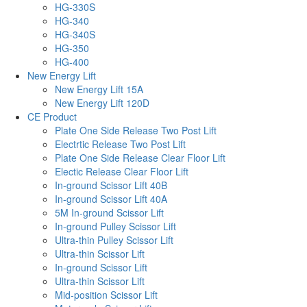
HG-330S
HG-340
HG-340S
HG-350
HG-400
New Energy Lift
New Energy Lift 15A
New Energy Lift 120D
CE Product
Plate One Side Release Two Post Lift
Electrtic Release Two Post Lift
Plate One Side Release Clear Floor Lift
Electic Release Clear Floor Lift
In-ground Scissor Lift 40B
In-ground Scissor Lift 40A
5M In-ground Scissor Lift
In-ground Pulley Scissor Lift
Ultra-thin Pulley Scissor Lift
Ultra-thin Scissor Lift
In-ground Scissor Lift
Ultra-thin Scissor Lift
Mid-position Scissor Lift