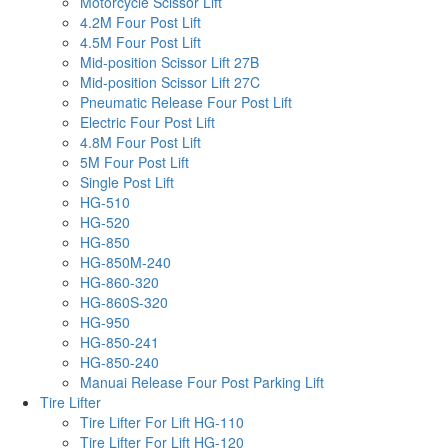
Motorcycle Scissor Lift
4.2M Four Post Lift
4.5M Four Post Lift
Mid-position Scissor Lift 27B
Mid-position Scissor Lift 27C
Pneumatic Release Four Post Lift
Electric Four Post Lift
4.8M Four Post Lift
5M Four Post Lift
Single Post Lift
HG-510
HG-520
HG-850
HG-850M-240
HG-860-320
HG-860S-320
HG-950
HG-850-241
HG-850-240
Manuai Release Four Post Parking Lift
Tire Lifter
Tire Lifter For Lift HG-110
Tire Lifter For Lift HG-120