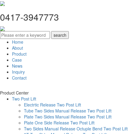
0417-3947773
Home
About
Product
Case
News
Inquiry
Contact
Product Center
Two Post Lift
Electrtic Release Two Post Lift
Tube Two Sides Manual Release Two Post Lift
Plate Two Sides Manual Release Two Post Lift
Plate One Side Release Two Post Lift
Two Sides Manual Release Octuple Bend Two Post Lift