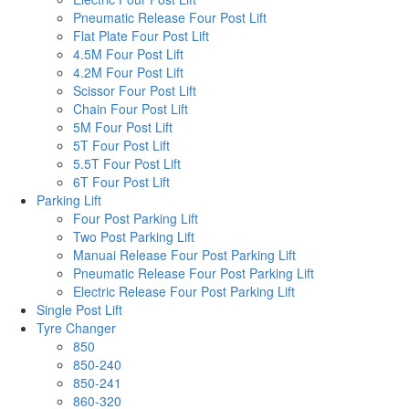
Pneumatic Release Four Post Lift
Flat Plate Four Post Lift
4.5M Four Post Lift
4.2M Four Post Lift
Scissor Four Post Lift
Chain Four Post Lift
5M Four Post Lift
5T Four Post Lift
5.5T Four Post Lift
6T Four Post Lift
Parking Lift
Four Post Parking Lift
Two Post Parking Lift
Manuai Release Four Post Parking Lift
Pneumatic Release Four Post Parking Lift
Electric Release Four Post Parking Lift
Single Post Lift
Tyre Changer
850
850-240
850-241
860-320