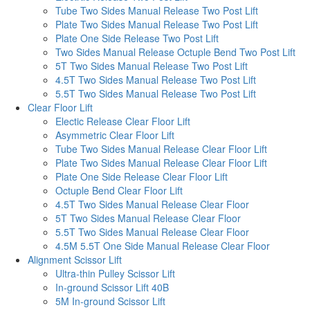
Tube Two Sides Manual Release Two Post Lift
Plate Two Sides Manual Release Two Post Lift
Plate One Side Release Two Post Lift
Two Sides Manual Release Octuple Bend Two Post Lift
5T Two Sides Manual Release Two Post Lift
4.5T Two Sides Manual Release Two Post Lift
5.5T Two Sides Manual Release Two Post Lift
Clear Floor Lift
Electic Release Clear Floor Lift
Asymmetric Clear Floor Lift
Tube Two Sides Manual Release Clear Floor Lift
Plate Two Sides Manual Release Clear Floor Lift
Plate One Side Release Clear Floor Lift
Octuple Bend Clear Floor Lift
4.5T Two Sides Manual Release Clear Floor
5T Two Sides Manual Release Clear Floor
5.5T Two Sides Manual Release Clear Floor
4.5M 5.5T One Side Manual Release Clear Floor
Alignment Scissor Lift
Ultra-thin Pulley Scissor Lift
In-ground Scissor Lift 40B
5M In-ground Scissor Lift