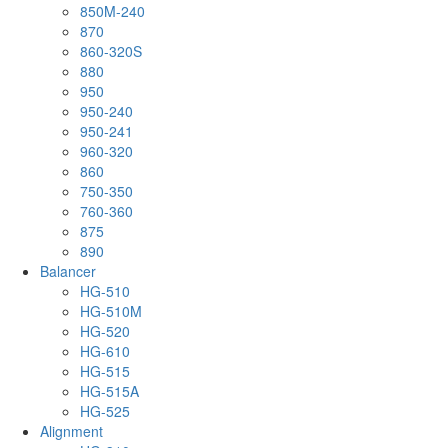
850M-240
870
860-320S
880
950
950-240
950-241
960-320
860
750-350
760-360
875
890
Balancer
HG-510
HG-510M
HG-520
HG-610
HG-515
HG-515A
HG-525
Alignment