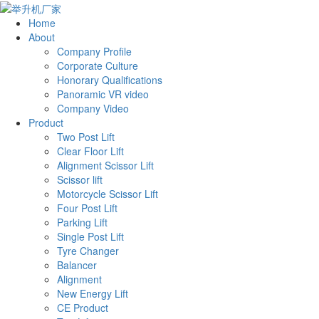
Home
About
Company Profile
Corporate Culture
Honorary Qualifications
Panoramic VR video
Company Video
Product
Two Post Lift
Clear Floor Lift
Alignment Scissor Lift
Scissor lift
Motorcycle Scissor Lift
Four Post Lift
Parking Lift
Single Post Lift
Tyre Changer
Balancer
Alignment
New Energy Lift
CE Product