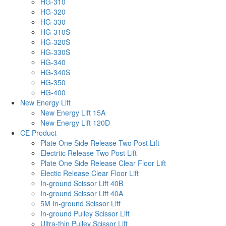
HG-310
HG-320
HG-330
HG-310S
HG-320S
HG-330S
HG-340
HG-340S
HG-350
HG-400
New Energy Lift
New Energy Lift 15A
New Energy Lift 120D
CE Product
Plate One Side Release Two Post Lift
Electrtic Release Two Post Lift
Plate One Side Release Clear Floor Lift
Electic Release Clear Floor Lift
In-ground Scissor Lift 40B
In-ground Scissor Lift 40A
5M In-ground Scissor Lift
In-ground Pulley Scissor Lift
Ultra-thin Pulley Scissor Lift