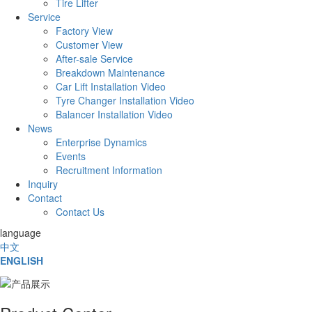
Tire Lifter
Service
Factory View
Customer View
After-sale Service
Breakdown Maintenance
Car Lift Installation Video
Tyre Changer Installation Video
Balancer Installation Video
News
Enterprise Dynamics
Events
Recruitment Information
Inquiry
Contact
Contact Us
language
中文
ENGLISH