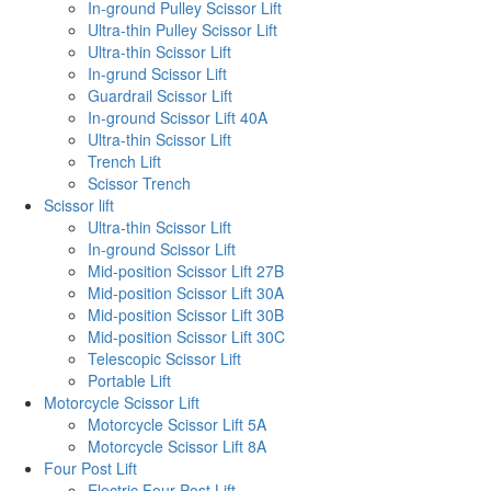
In-ground Pulley Scissor Lift
Ultra-thin Pulley Scissor Lift
Ultra-thin Scissor Lift
In-grund Scissor Lift
Guardrail Scissor Lift
In-ground Scissor Lift 40A
Ultra-thin Scissor Lift
Trench Lift
Scissor Trench
Scissor lift
Ultra-thin Scissor Lift
In-ground Scissor Lift
Mid-position Scissor Lift 27B
Mid-position Scissor Lift 30A
Mid-position Scissor Lift 30B
Mid-position Scissor Lift 30C
Telescopic Scissor Lift
Portable Lift
Motorcycle Scissor Lift
Motorcycle Scissor Lift 5A
Motorcycle Scissor Lift 8A
Four Post Lift
Electric Four Post Lift