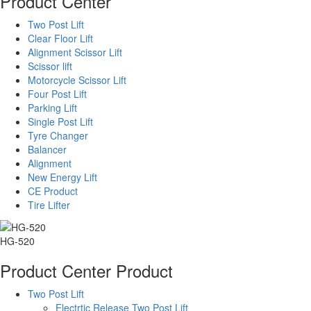
Product Center
Two Post Lift
Clear Floor Lift
Alignment Scissor Lift
Scissor lift
Motorcycle Scissor Lift
Four Post Lift
Parking Lift
Single Post Lift
Tyre Changer
Balancer
Alignment
New Energy Lift
CE Product
Tire Lifter
HG-520
Product Center
Product
Two Post Lift
Electrtic Release Two Post Lift